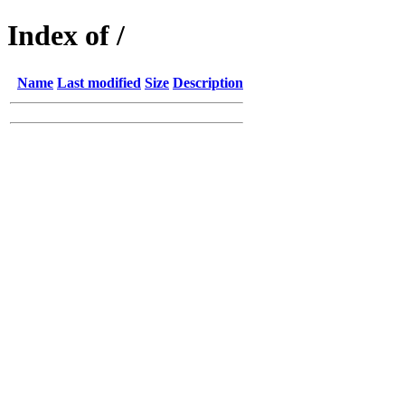
Index of /
Name
Last modified
Size
Description